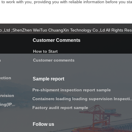
o work with you, providing you with reliable information before you star
Co.,Ltd ;ShenZhen WeiTuo ChuangXin Technology Co.,Ld All Rights Re
Customer Comments
How to Start
n
Customer comments
ection
Sample report
Pre-shipment inspection report sample
rvision
Containerc loading loading supervi
Initial production Checking(IPC)
Factory audit report sample
Follow us