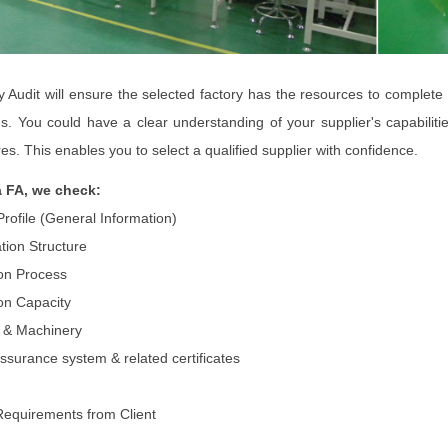
y Audit will ensure the selected factory has the resources to complete
ns. You could have a clear understanding of your supplier's capabilit
es. This enables you to select a qualified supplier with confidence.
a FA, we check:
Profile (General Information)
tion Structure
on Process
on Capacity
es & Machinery
assurance system & related certificates
Requirements from Client