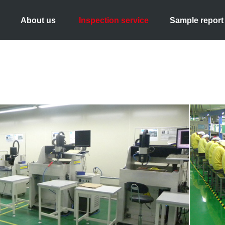
About us
Inspection service
Sample report