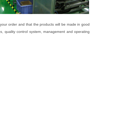
 your order and that the products will be made in good
ies, quality control system, management and operating