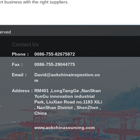
t business with the right suppliers.
served
Contact Us
Phone：
0086-755-82675872
Fax：
0086-755-29044775
Email：
David@aokchinainspection.co
m
Address：
RM401 ,LongTangGe ,NanShan
YunGu innovation industrial
Park, LiuXian Road no.1183 XiLi
sion Inspection
, NanShan District , ShenZhen ,
China
Website：
www.aokchinainspection.com
www.aokchinasourcing.com