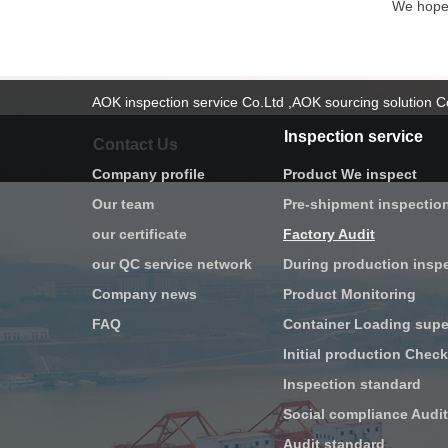
We hope t
AOK inspection service Co.Ltd ,AOK sourcing solution 
Inspection service
Contact Us
Company profile
Product We inspect
Our team
Pre-shipment inspectio
our certificate
Factory Audit
our QC service network
During production insp
Company news
Product Monitoring
FAQ
Container Loading supe
Inspection standard
Social compliance Audit
Audit standard