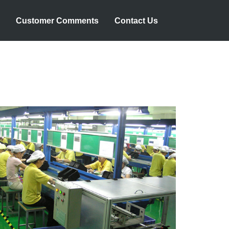
Customer Comments
Contact Us