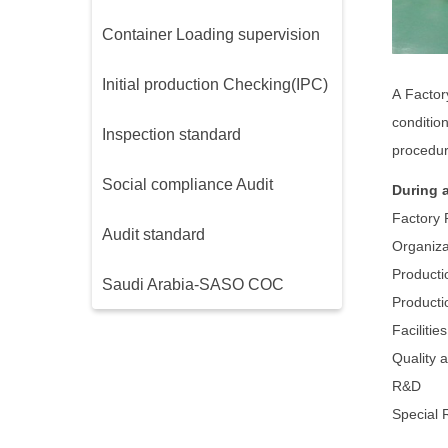
Container Loading supervision
Initial production Checking(IPC)
A Factor
conditio
Inspection standard
procedur
Social compliance Audit
During 
Factory 
Audit standard
Organiza
Producti
Saudi Arabia-SASO COC
Producti
Faciliti
Quality 
R&D
Special 