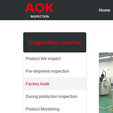
Home
INSPECTION
Inspection service
Product We inspect
Pre-shipment inspection
Factory Audit
During production inspection
Product Monitoring